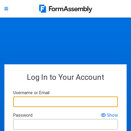
Log In to Your Account
Username or Email
Password
Show