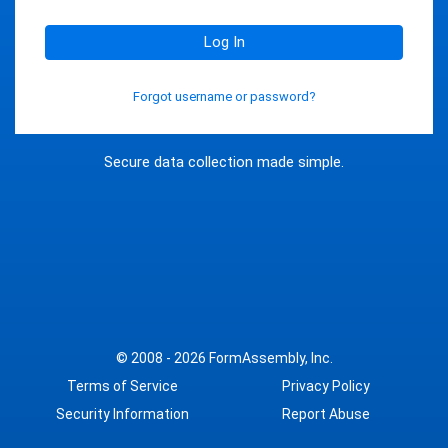
Log In
Forgot username or password?
Secure data collection made simple.
© 2008 - 2026
FormAssembly, Inc.
Terms of Service
Privacy Policy
Security Information
Report Abuse